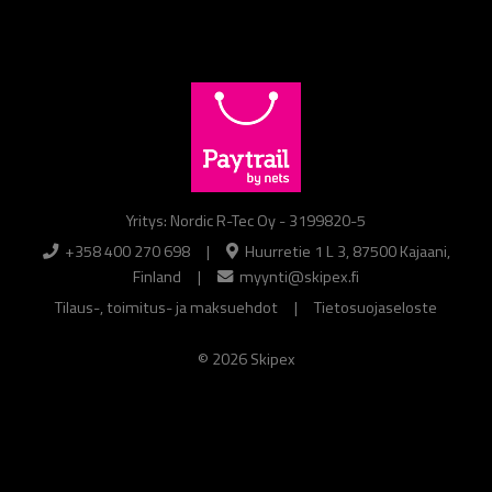
Yritys: Nordic R-Tec Oy - 3199820-5
+358 400 270 698
|
Huurretie 1 L 3, 87500 Kajaani,
Finland
|
myynti@skipex.fi
Tilaus-, toimitus- ja maksuehdot
|
Tietosuojaseloste
© 2026 Skipex