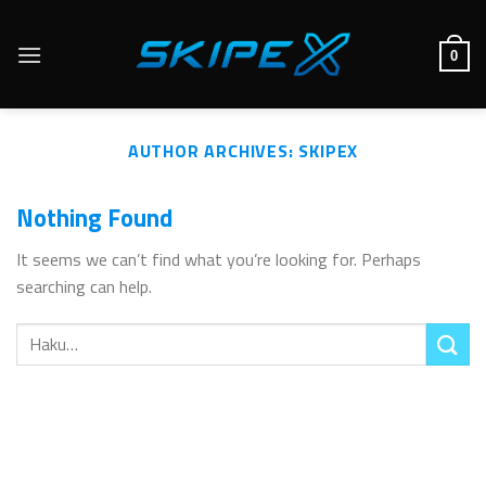
Skip
to
0
content
AUTHOR ARCHIVES:
SKIPEX
Nothing Found
It seems we can’t find what you’re looking for. Perhaps
searching can help.